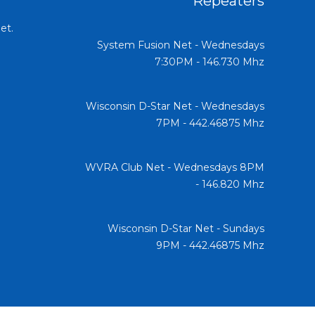
Repeaters
et.
System Fusion Net - Wednesdays
7:30PM - 146.730 Mhz
Wisconsin D-Star Net - Wednesdays
7PM - 442.46875 Mhz
WVRA Club Net - Wednesdays 8PM
- 146.820 Mhz
Wisconsin D-Star Net - Sundays
9PM - 442.46875 Mhz