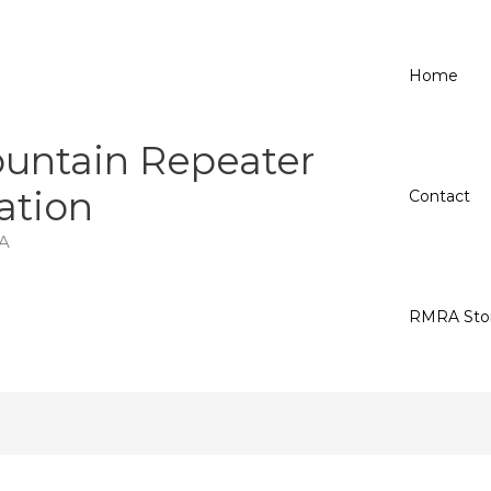
Home
untain Repeater
ation
Contact
A
RMRA Sto