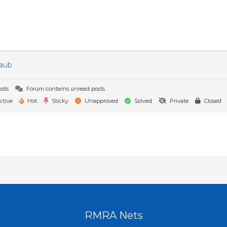
raub
sts
Forum contains unread posts
ctive
Hot
Sticky
Unapproved
Solved
Private
Closed
RMRA Nets