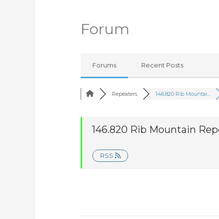
Forum
Forums
Recent Posts
Repeaters
146.820 Rib Mountai...
146.820 Rib Mountain Rep
RSS