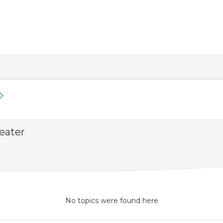
eater
No topics were found here