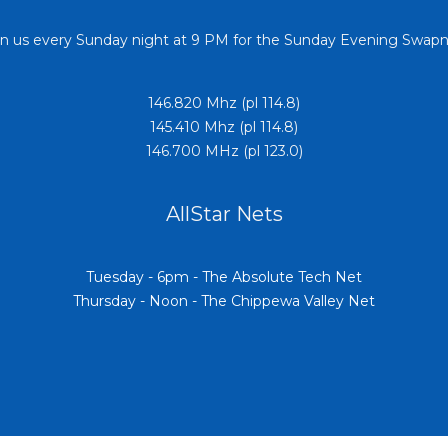
in us every Sunday night at 9 PM for the Sunday Evening Swapn
146.820 Mhz (pl 114.8)
145.410 Mhz (pl 114.8)
146.700 MHz (pl 123.0)
AllStar Nets
Tuesday - 6pm - The Absolute Tech Net
Thursday - Noon - The Chippewa Valley Net