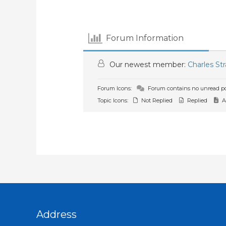
Forum Information
Our newest member:
Charles St
Forum Icons:
Forum contains no unread po
Topic Icons:
Not Replied
Replied
A
Address