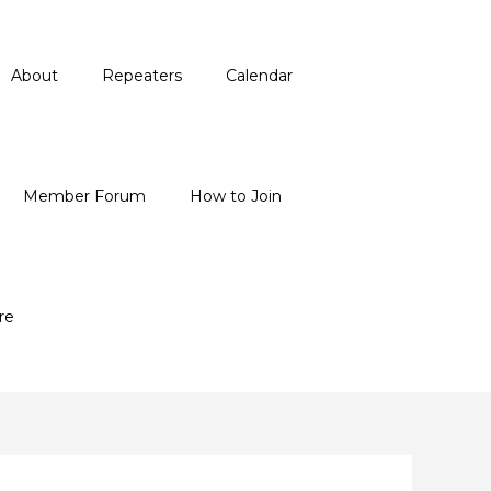
About
Repeaters
Calendar
Member Forum
How to Join
re