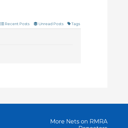
Recent Posts
Unread Posts
Tags
More Nets on RMRA