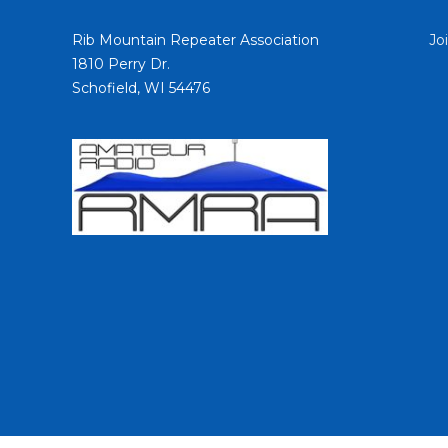
Rib Mountain Repeater Association
Jo
1810 Perry Dr.
Schofield, WI 54476