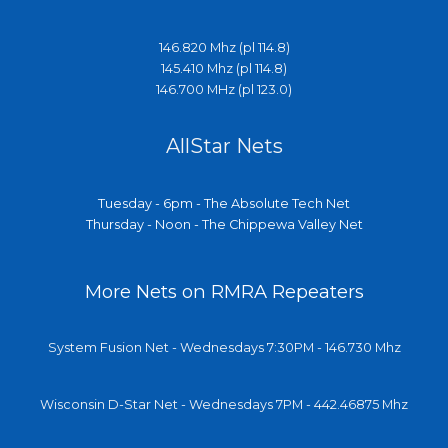
146.820 Mhz (pl 114.8)
145.410 Mhz (pl 114.8)
146.700 MHz (pl 123.0)
AllStar Nets
Tuesday - 6pm - The Absolute Tech Net
Thursday - Noon - The Chippewa Valley Net
More Nets on RMRA Repeaters
System Fusion Net - Wednesdays 7:30PM - 146.730 Mhz
Wisconsin D-Star Net - Wednesdays 7PM - 442.46875 Mhz