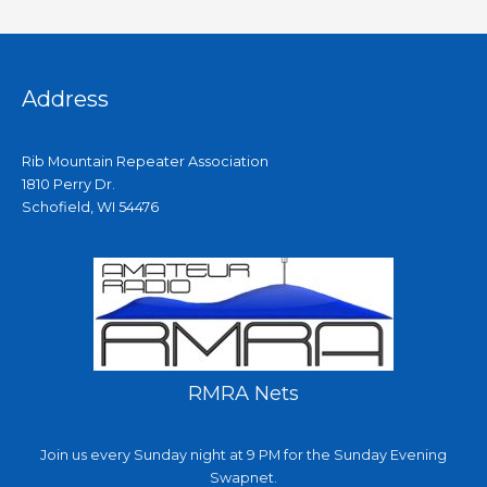
Address
Rib Mountain Repeater Association
1810 Perry Dr.
Schofield, WI 54476
RMRA Nets
Join us every Sunday night at 9 PM for the Sunday Evening
Swapnet.