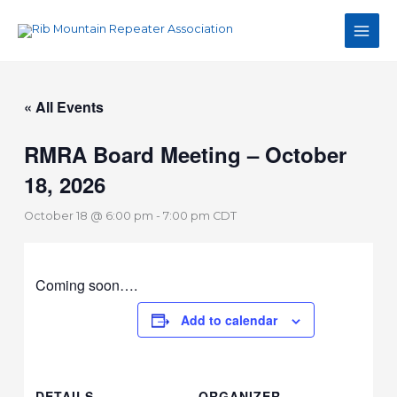
Skip
Main
to
Men
content
« All Events
RMRA Board Meeting – October
18, 2026
October 18 @ 6:00 pm
-
7:00 pm
CDT
Coming soon….
Add to calendar
DETAILS
ORGANIZER