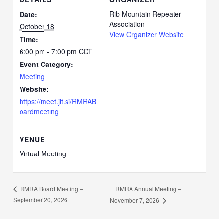
Rib Mountain Repeater
Date:
Association
October 18
View Organizer Website
Time:
6:00 pm - 7:00 pm
CDT
Event Category:
Meeting
Website:
https://meet.jit.si/RMRAB
oardmeeting
VENUE
Virtual Meeting
RMRA Annual Meeting –
RMRA Board Meeting –
September 20, 2026
November 7, 2026