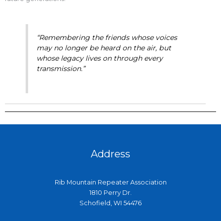
“Remembering the friends whose voices
may no longer be heard on the air, but
whose legacy lives on through every
transmission.”
Address
Rib Mountain Repeater Association
1810 Perry Dr.
Schofield, WI 54476