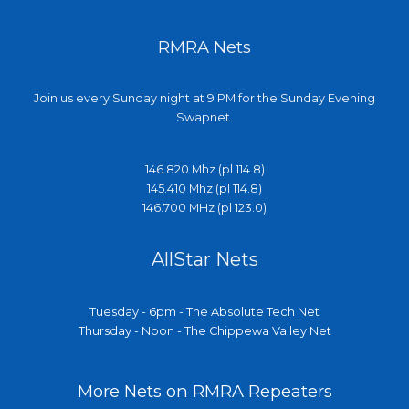
RMRA Nets
Join us every Sunday night at 9 PM for the Sunday Evening
Swapnet.
146.820 Mhz (pl 114.8)
145.410 Mhz (pl 114.8)
146.700 MHz (pl 123.0)
AllStar Nets
Tuesday - 6pm - The Absolute Tech Net
Thursday - Noon - The Chippewa Valley Net
More Nets on RMRA Repeaters