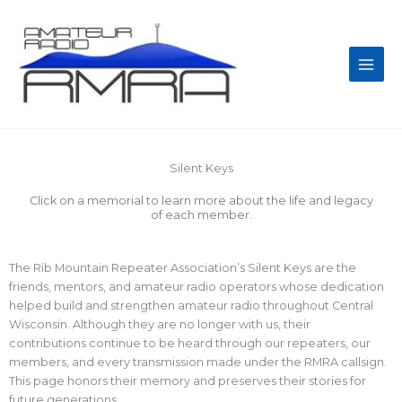
Skip
Main
to
Men
content
Silent Keys
Click on a memorial to learn more about the life and legacy
of each member.
The Rib Mountain Repeater Association’s Silent Keys are the
friends, mentors, and amateur radio operators whose dedication
helped build and strengthen amateur radio throughout Central
Wisconsin. Although they are no longer with us, their
contributions continue to be heard through our repeaters, our
members, and every transmission made under the RMRA callsign.
This page honors their memory and preserves their stories for
future generations.